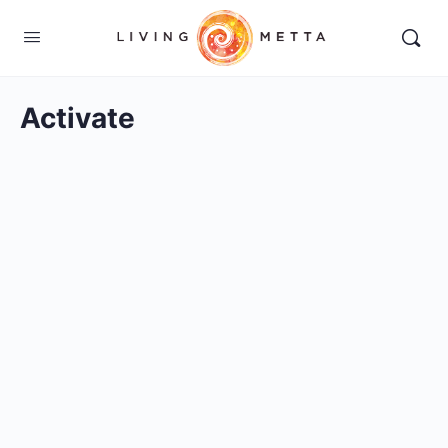
Activate