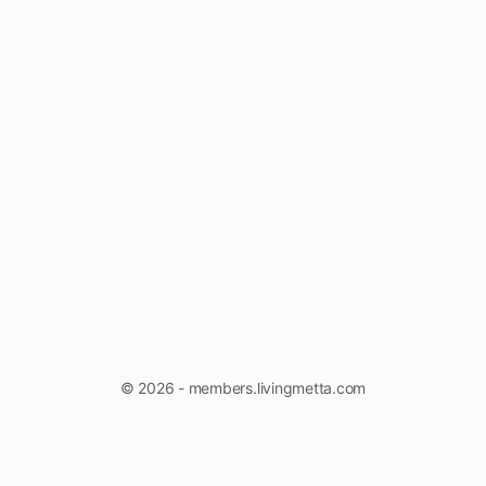
© 2026 - members.livingmetta.com