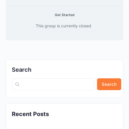
Get Started
This group is currently closed
Search
Search
Recent Posts