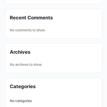
Recent Comments
No comments to show.
Archives
No archives to show.
Categories
No categories