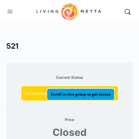
521
Current Status
Not Enrolled
Enroll in this group to get access
Price
Closed