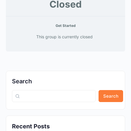
Closed
Get Started
This group is currently closed
Search
Search
Recent Posts