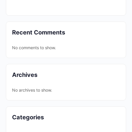
Recent Comments
No comments to show.
Archives
No archives to show.
Categories