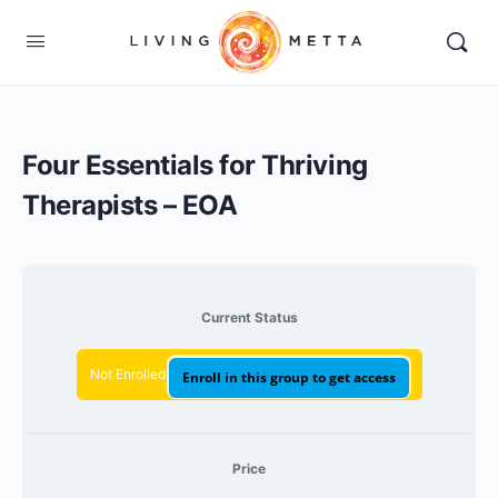
Four Essentials for Thriving
Therapists – EOA
Current Status
Not Enrolled
Enroll in this group to get access
Price