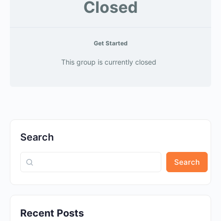
Closed
Get Started
This group is currently closed
Search
Search
Recent Posts