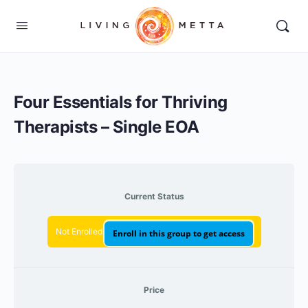
Four Essentials for Thriving
Therapists – Single EOA
Current Status
Not Enrolled
Enroll in this group to get access
Price