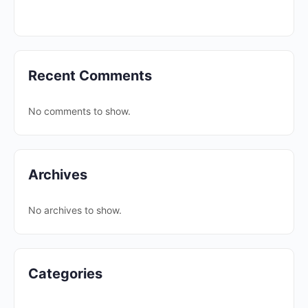
Recent Comments
No comments to show.
Archives
No archives to show.
Categories