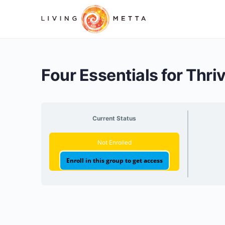
Four Essentials for Thri
Current Status
Not Enrolled
Enroll in this group to get access