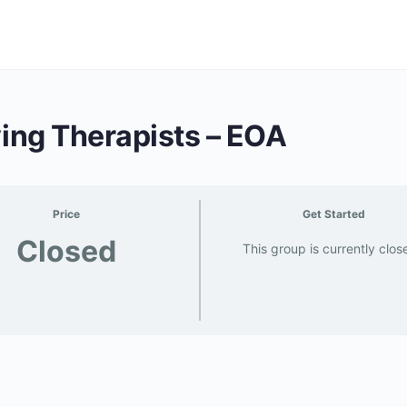
ving Therapists – EOA
Price
Get Started
Closed
This group is currently clos