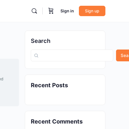
Sign in
Sign up
Search
Sea
ed
Recent Posts
Recent Comments