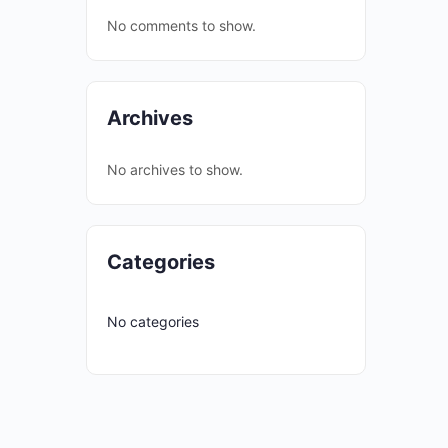
No comments to show.
Archives
No archives to show.
Categories
No categories