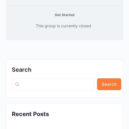
Get Started
This group is currently closed
Search
Search
Recent Posts