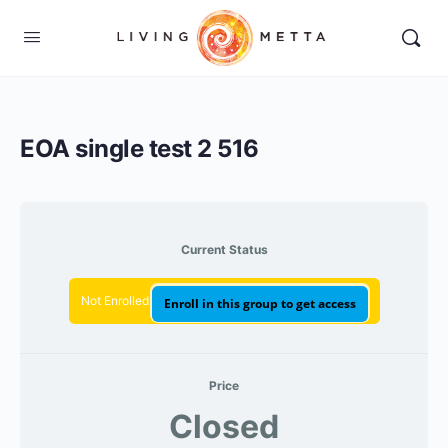
EOA single test 2 516
Current Status
Not Enrolled
Enroll in this group to get access
Price
Closed