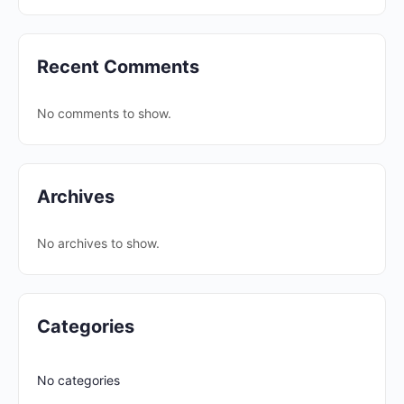
Recent Comments
No comments to show.
Archives
No archives to show.
Categories
No categories