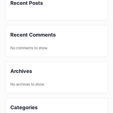
Recent Posts
Recent Comments
No comments to show.
Archives
No archives to show.
Categories