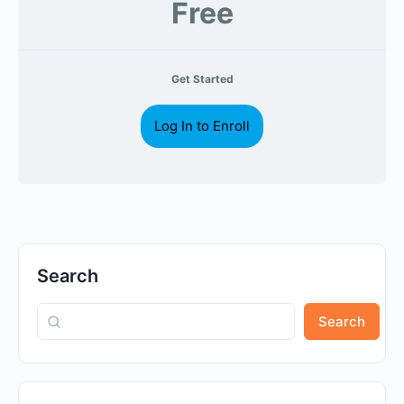
Free
Get Started
Log In to Enroll
Search
Search