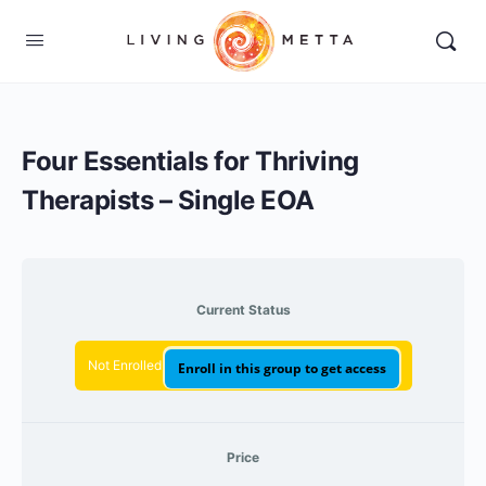
Four Essentials for Thriving
Therapists – Single EOA
Current Status
Not Enrolled
Enroll in this group to get access
Price