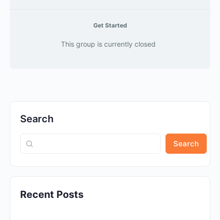
Get Started
This group is currently closed
Search
Search
Recent Posts