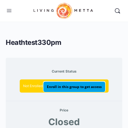
Heathtest330pm
Current Status
Not Enrolled
Enroll in this group to get access
Price
Closed