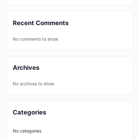
Recent Comments
No comments to show.
Archives
No archives to show.
Categories
No categories