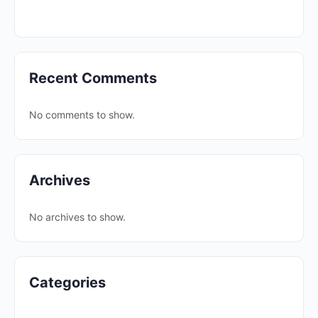
Recent Comments
No comments to show.
Archives
No archives to show.
Categories