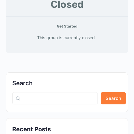
Closed
Get Started
This group is currently closed
Search
Search
Recent Posts