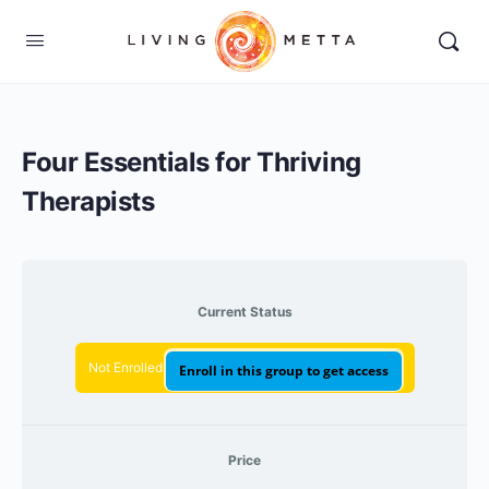
Four Essentials for Thriving
Therapists
Current Status
Not Enrolled
Enroll in this group to get access
Price