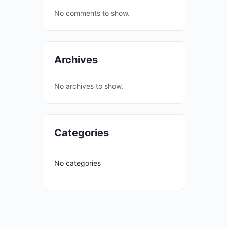
No comments to show.
Archives
No archives to show.
Categories
No categories