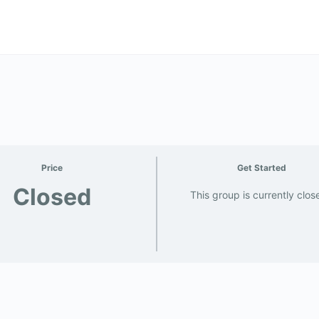
Price
Get Started
Closed
This group is currently clos