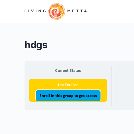
hdgs
Current Status
Not Enrolled
Enroll in this group to get access