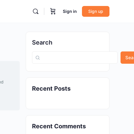
Sign in
Sign up
Search
Sea
ed
Recent Posts
Recent Comments