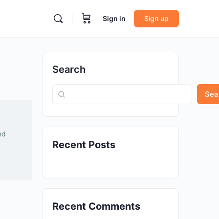
Sign in
Sign up
Search
Sea
ed
Recent Posts
Recent Comments