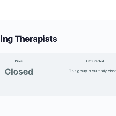
ving Therapists
Price
Get Started
Closed
This group is currently clos