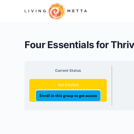
Four Essentials for Thri
Current Status
Not Enrolled
Enroll in this group to get access