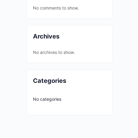
No comments to show.
Archives
No archives to show.
Categories
No categories