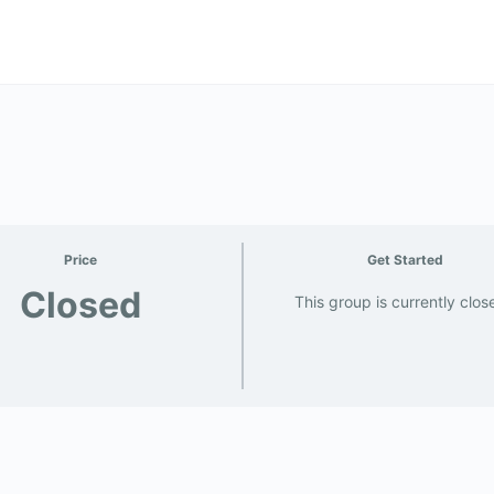
Price
Get Started
Closed
This group is currently clos