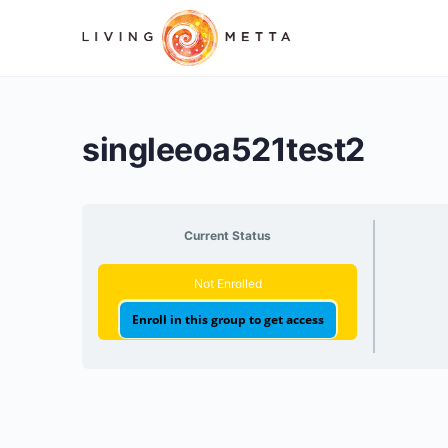
singleeoa521test2
Current Status
Not Enrolled
Enroll in this group to get access