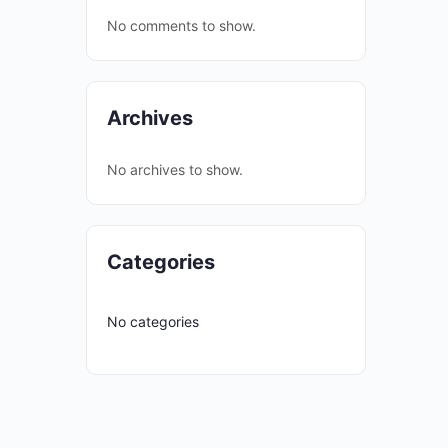
No comments to show.
Archives
No archives to show.
Categories
No categories