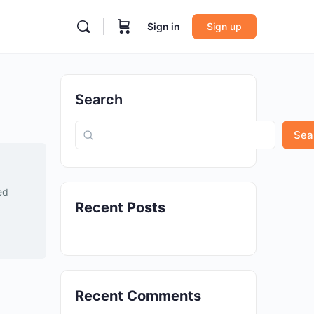
Sign in
Sign up
Search
Sea
ed
Recent Posts
Recent Comments