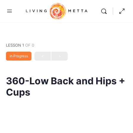
LESSON 1
OF 0
In Progress
360-Low Back and Hips +
Cups