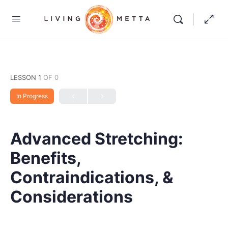
LESSON 1
OF 0
In Progress
Advanced Stretching:
Benefits,
Contraindications, &
Considerations