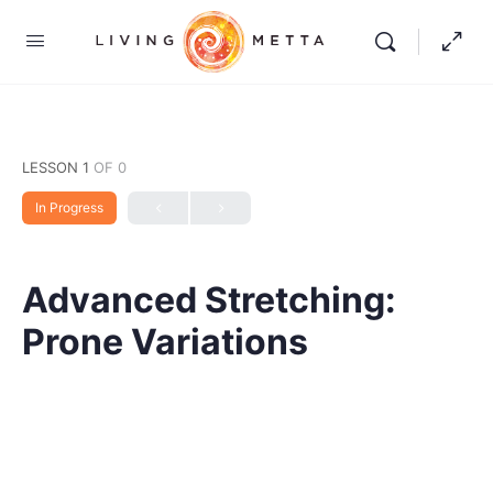
LESSON 1
OF 0
In Progress
Advanced Stretching:
Prone Variations