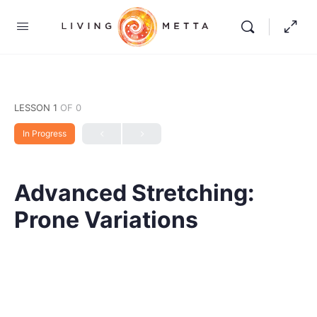
LESSON 1
OF 0
In Progress
Advanced Stretching:
Prone Variations