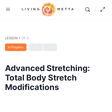
LESSON 1
OF 0
In Progress
Advanced Stretching:
Total Body Stretch
Modifications