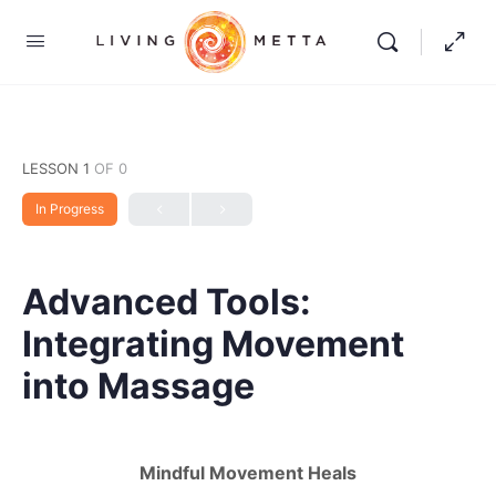
LESSON 1
OF 0
In Progress
Advanced Tools:
Integrating Movement
into Massage
Mindful Movement Heals