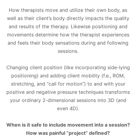
How therapists move and utilize their own body, as
well as their client’s body directly impacts the quality
and results of the therapy. Likewise positioning and
movements determine how the therapist experiences
and feels their body sensations during and following
sessions.
Changing client position (like incorporating side-lying
positioning) and adding client mobility (f.e., ROM,
stretching, and “call for motion”) to and with your
positive and negative pressure techniques transforms
your ordinary 2-dimensional sessions into 3D (and
even 4D).
When is it safe to include movement into a session?
How was painful “project” defined?