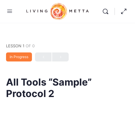
LESSON 1
OF 0
In Progress
All Tools “Sample”
Protocol 2