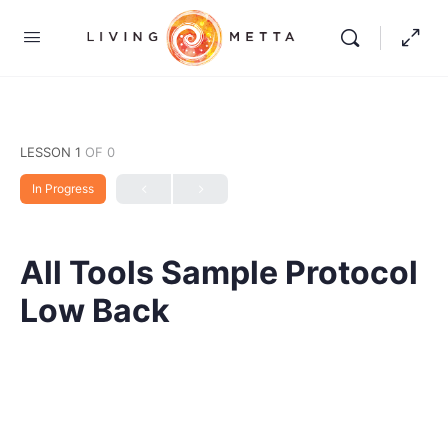
LESSON 1
OF 0
In Progress
All Tools Sample Protocol
Low Back