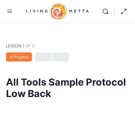
LESSON 1
OF 0
In Progress
All Tools Sample Protocol
Low Back