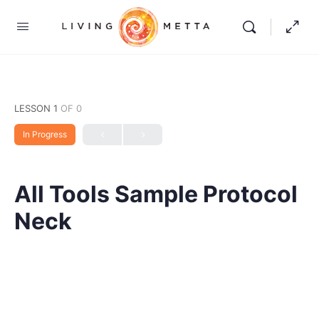
LESSON 1
OF 0
In Progress
All Tools Sample Protocol
Neck