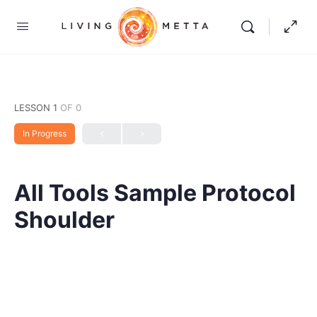
LESSON 1
OF 0
In Progress
All Tools Sample Protocol
Shoulder