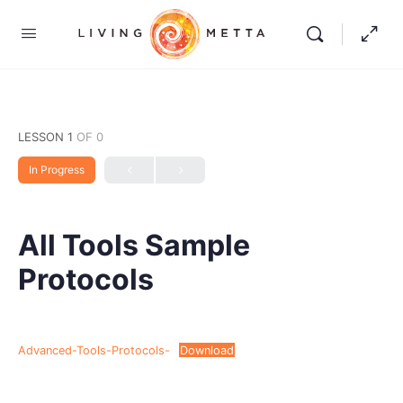
LESSON 1
OF 0
In Progress
All Tools Sample
Protocols
Advanced-Tools-Protocols-
Download