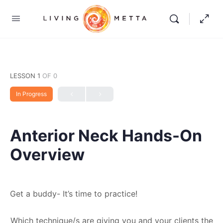
LESSON 1
OF 0
In Progress
Anterior Neck Hands-On
Overview
Get a buddy- It’s time to practice!
Which technique/s are giving you and your clients the