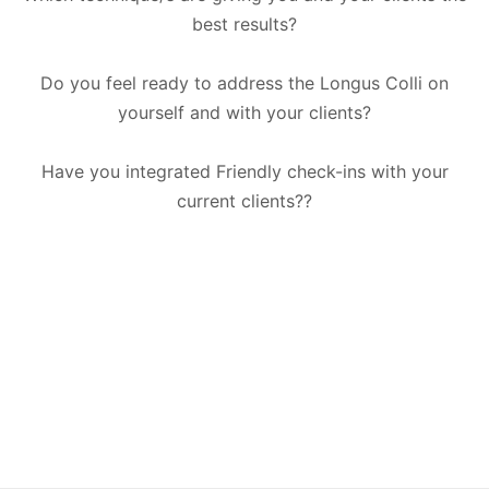
best results?
Do you feel ready to address the Longus Colli on
yourself and with your clients?
Have you integrated Friendly check-ins with your
current clients??