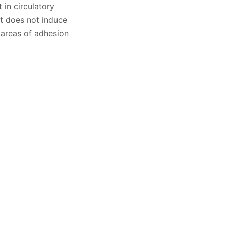
 in circulatory
ut does not induce
 areas of adhesion