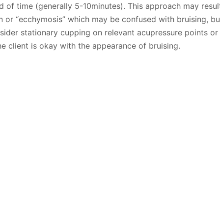
od of time (generally 5-10minutes). This approach may result
in or “ecchymosis” which may be confused with bruising, b
nsider stationary cupping on relevant acupressure points or
he client is okay with the appearance of bruising.