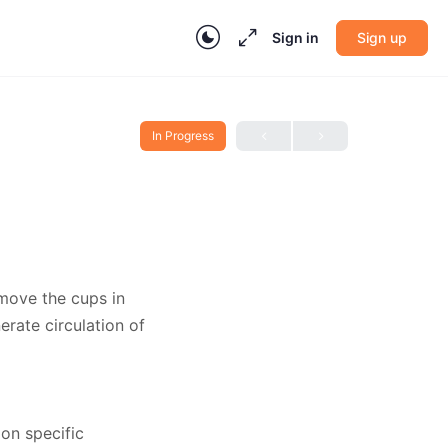
Sign in
Sign up
In Progress
 move the cups in
erate circulation of
 on specific