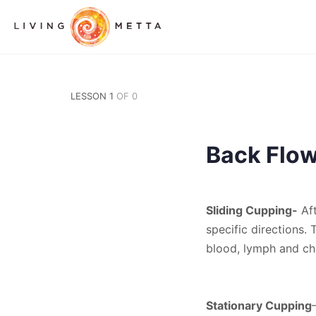
LESSON 1
OF 0
Back Flo
Sliding Cupping-
Aft
specific directions.
blood, lymph and chi
Stationary Cupping