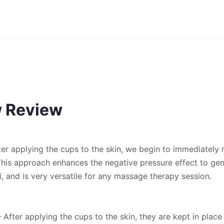
w Review
er applying the cups to the skin, we begin to immediately
 This approach enhances the negative pressure effect to gen
, and is very versatile for any massage therapy session.
– After applying the cups to the skin, they are kept in place