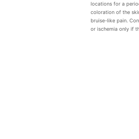
locations for a peri
coloration of the sk
bruise-like pain. Co
or ischemia only if t