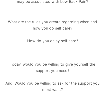
may be associated with Low Back Pain?
What are the rules you create regarding when and
how you do self care?
How do you delay self care?
Today, would you be willing to give yourself the
support you need?
And, Would you be willing to ask for the support you
most want?