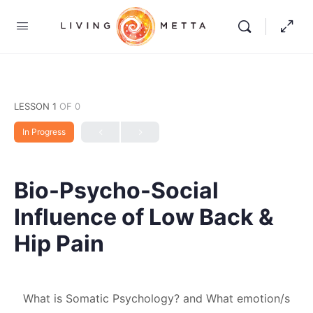
LESSON 1
OF 0
In Progress
Bio-Psycho-Social
Influence of Low Back &
Hip Pain
What is Somatic Psychology? and What emotion/s