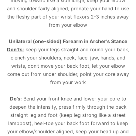
moving toward like a side lunge, keep your elbow
and shoulder fairly aligned, pronate your hand to use
the fleshy part of your wrist flexors 2-3 inches away
from your elbow
Unilateral (one-sided) Forearm in Archer’s Stance
Don’ts:
keep your legs straight and round your back,
clench your shoulders, neck, face, jaw, hands, and
wrists, don’t move your back foot, let your elbow
come out from under shoulder, point your core away
from your work
Do’s:
Bend your front knee and lower your core to
deepen the intensity, press firmly through the back
straight leg and foot (keep leg strong like a street
lamppost), heel-toe your back foot forward to keep
your elbow/shoulder aligned, keep your head up and