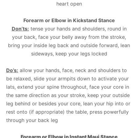
heart open
Forearm or Elbow in Kickstand Stance
Don’ts:
tense your hands and shoulders, round in
your back, face your belly away from the stroke,
bring your inside leg back and outside forward, lean
sideways, keep your legs locked
Do’s:
allow your hands, face, neck and shoulders to
be relaxed, slide your armpits down to activate your
lats, extend your spine throughout, face your core in
the same direction as your stroke, keep your outside
leg behind or besides your core, lean your hip into or
rest onto (if appropriate) the table, press powerfully
through your back leg
Forearm or Elbow in Instant Maui Stance