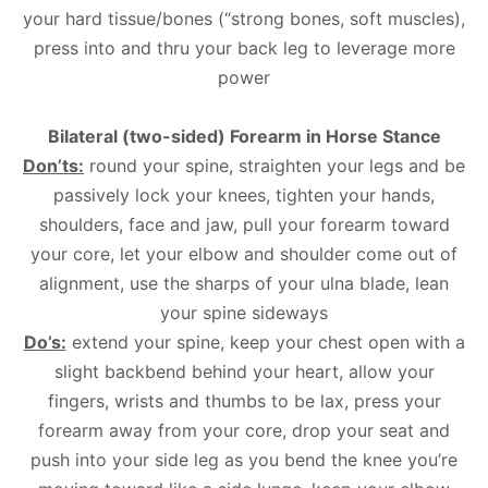
your hard tissue/bones (“strong bones, soft muscles),
press into and thru your back leg to leverage more
power
Bilateral (two-sided) Forearm in Horse Stance
Don’ts:
round your spine, straighten your legs and be
passively lock your knees, tighten your hands,
shoulders, face and jaw, pull your forearm toward
your core, let your elbow and shoulder come out of
alignment, use the sharps of your ulna blade, lean
your spine sideways
Do’s:
extend your spine, keep your chest open with a
slight backbend behind your heart, allow your
fingers, wrists and thumbs to be lax, press your
forearm away from your core, drop your seat and
push into your side leg as you bend the knee you’re