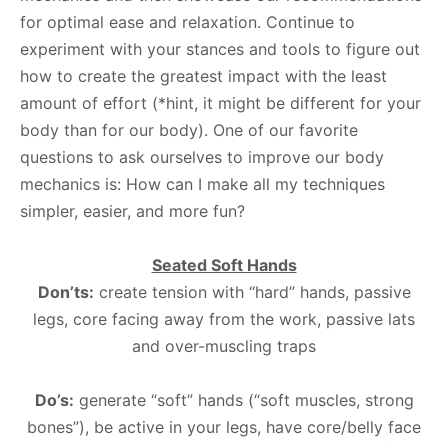
for optimal ease and relaxation. Continue to
experiment with your stances and tools to figure out
how to create the greatest impact with the least
amount of effort (*hint, it might be different for your
body than for our body). One of our favorite
questions to ask ourselves to improve our body
mechanics is: How can I make all my techniques
simpler, easier, and more fun?
Seated Soft Hands
Don’ts:
create tension with “hard” hands, passive
legs, core facing away from the work, passive lats
and over-muscling traps
Do’s:
generate “soft” hands (“soft muscles, strong
bones”), be active in your legs, have core/belly face