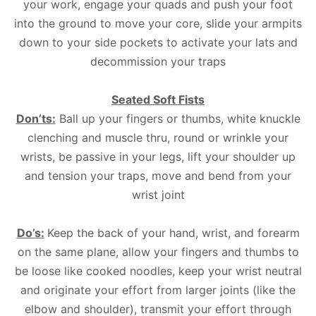
your work, engage your quads and push your foot
into the ground to move your core, slide your armpits
down to your side pockets to activate your lats and
decommission your traps
Seated Soft Fists
Don’ts:
Ball up your fingers or thumbs, white knuckle
clenching and muscle thru, round or wrinkle your
wrists, be passive in your legs, lift your shoulder up
and tension your traps, move and bend from your
wrist joint
Do’s:
Keep the back of your hand, wrist, and forearm
on the same plane, allow your fingers and thumbs to
be loose like cooked noodles, keep your wrist neutral
and originate your effort from larger joints (like the
elbow and shoulder), transmit your effort through