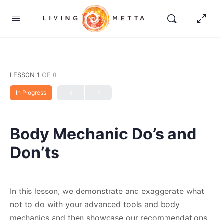
LESSON 1
OF 0
In Progress
Body Mechanic Do’s and
Don’ts
In this lesson, we demonstrate and exaggerate what
not to do with your advanced tools and body
mechanics and then showcase our recommendations