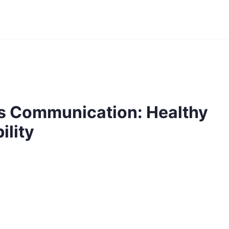
s Communication: Healthy
ility