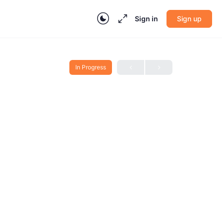
Sign in
Sign up
In Progress