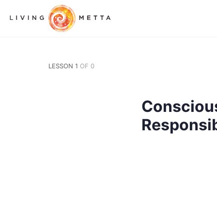
LESSON 1
OF 0
Consciou
Responsib