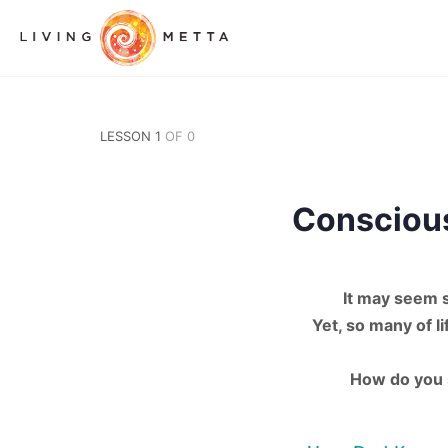
LESSON 1
OF 0
Consciou
It may seem 
Yet, so many of 
How do you s