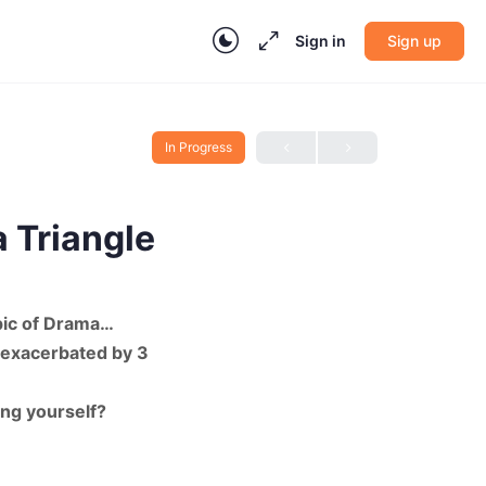
Sign in
Sign up
In Progress
 Triangle
pic of Drama…
 exacerbated by 3
ing yourself?