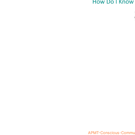
APMT-Conscious-Communi