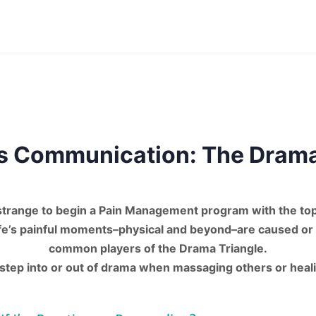
s Communication: The Drama
strange to begin a Pain Management program with the to
life’s painful moments–physical and beyond–are caused or
common players of the Drama Triangle.
tep into or out of drama when massaging others or heal