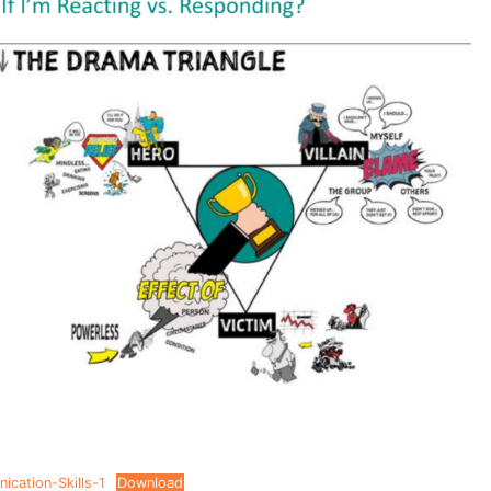
cation-Skills-1
Download