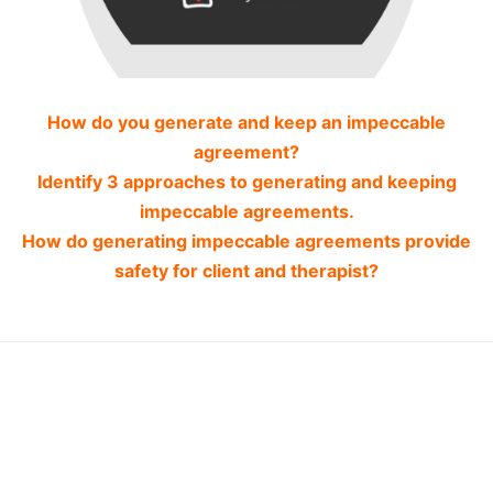
How do you generate and keep an impeccable
agreement?
Identify 3 approaches to generating and keeping
impeccable agreements.
How do generating impeccable agreements provide
safety for client and therapist?