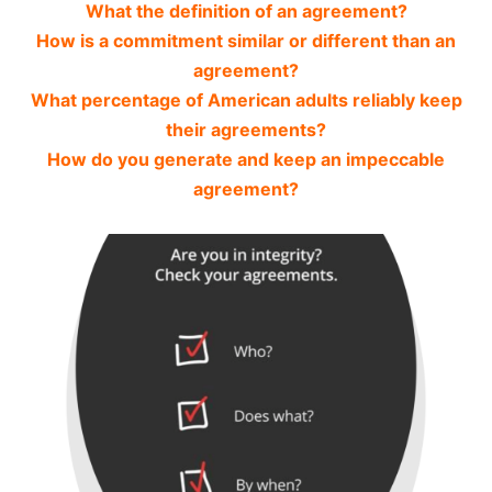
What the definition of an agreement?
How is a commitment similar or different than an
agreement?
What percentage of American adults reliably keep
their agreements?
How do you generate and keep an impeccable
agreement?