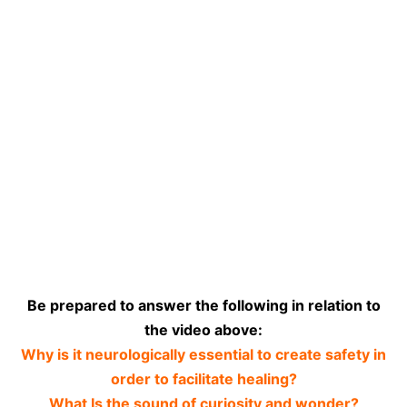
Be prepared to answer the following in relation to
the video above:
Why is it neurologically essential to create safety in
order to facilitate healing?
What Is the sound of curiosity and wonder?