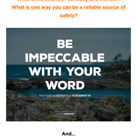
What is one way you can be a reliable source of
safety?
And…