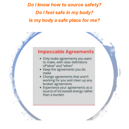
Do I know how to source safety?
Do I feel safe in my body?
Is my body a safe place for me?