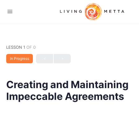
LESSON 1
OF 0
In Progress
Creating and Maintaining
Impeccable Agreements