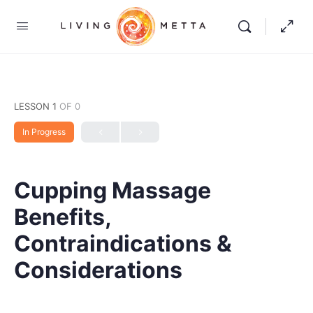
LESSON 1
OF 0
In Progress
Cupping Massage
Benefits,
Contraindications &
Considerations