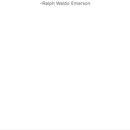
–Ralph Waldo Emerson