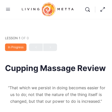
LESSON 1
OF 0
In Progress
Cupping Massage Review
“That which we persist in doing becomes easier for
us to do; not that the nature of the thing itself is
changed, but that our power to do is increased.”