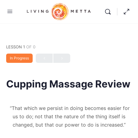
LESSON 1
OF 0
In Progress
Cupping Massage Review
“That which we persist in doing becomes easier for
us to do; not that the nature of the thing itself is
changed, but that our power to do is increased.”