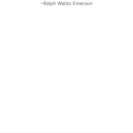
–Ralph Waldo Emerson