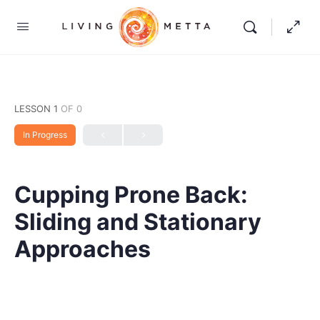
LESSON 1
OF 0
In Progress
Cupping Prone Back:
Sliding and Stationary
Approaches