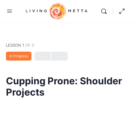
LESSON 1
OF 0
In Progress
Cupping Prone: Shoulder
Projects