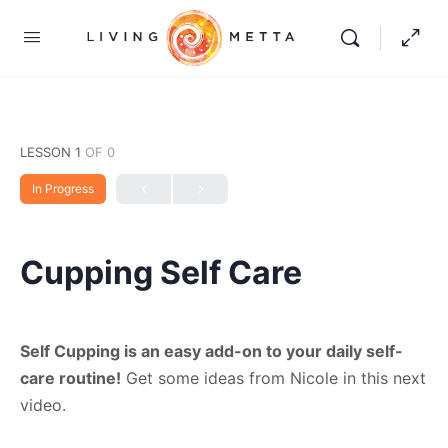
LESSON 1
OF 0
In Progress
Cupping Self Care
Self Cupping is an easy add-on to your daily self-
care routine!
Get some ideas from Nicole in this next
video.