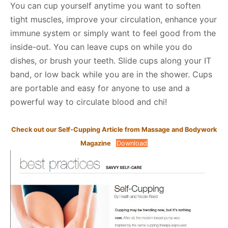
You can cup yourself anytime you want to soften
tight muscles, improve your circulation, enhance your
immune system or simply want to feel good from the
inside-out. You can leave cups on while you do
dishes, or brush your teeth. Slide cups along your IT
band, or low back while you are in the shower. Cups
are portable and easy for anyone to use and a
powerful way to circulate blood and chi!
Check out our Self-Cupping Article from Massage and Bodywork
Magazine
Download