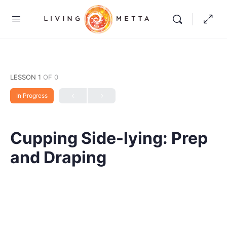
LESSON 1
OF 0
In Progress
Cupping Side-lying: Prep
and Draping