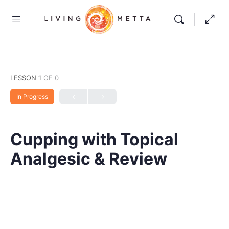
LESSON 1
OF 0
In Progress
Cupping with Topical
Analgesic & Review