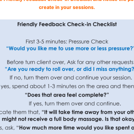
create in your sessions.