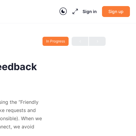
Sign in
Sign up
In Progress
Feedback
ing the “Friendly
ake requests and
ponsible). When we
nnect, we avoid