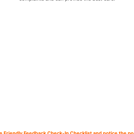
he Friendly Feedback Check-In Checklist and notice the pos