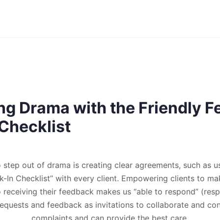
ng Drama with the Friendly 
Checklist
o step out of drama is creating clear agreements, such as us
In Checklist” with every client. Empowering clients to m
receiving their feedback makes us “able to respond” (res
 requests and feedback as invitations to collaborate and co
complaints and can provide the best care.