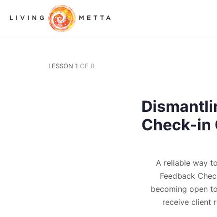
LESSON 1
OF 0
Dismantli
Check-in 
A reliable way t
Feedback Check-
becoming open to 
receive client