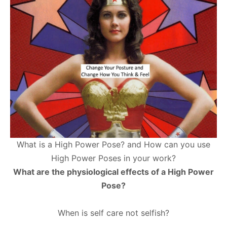
What is a High Power Pose? and How can you use
High Power Poses in your work?
What are the physiological effects of a High Power
Pose?
When is self care not selfish?