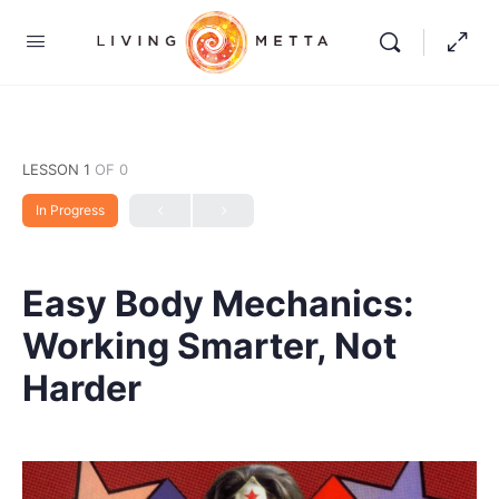
LESSON 1
OF 0
In Progress
Easy Body Mechanics:
Working Smarter, Not
Harder