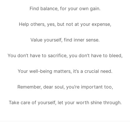
Find balance, for your own gain.
Help others, yes, but not at your expense,
Value yourself, find inner sense.
You don’t have to sacrifice, you don’t have to bleed,
Your well-being matters, it’s a crucial need.
Remember, dear soul, you’re important too,
Take care of yourself, let your worth shine through.