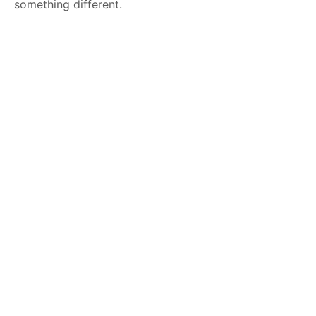
something different.