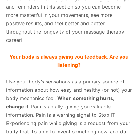
and reminders in this section so you can become
more masterful in your movements, see more
positive results, and feel better and better
throughout the longevity of your massage therapy
career!
Your body is always giving you feedback. Are you
listening?
Use your body’s sensations as a primary source of
information about how easy and healthy (or not) your
body mechanics feel.
When something hurts,
change it
. Pain is an ally–giving you valuable
information. Pain is a warning signal to Stop IT!
Experiencing pain while giving is a request from your
body that it’s time to invent something new, and do