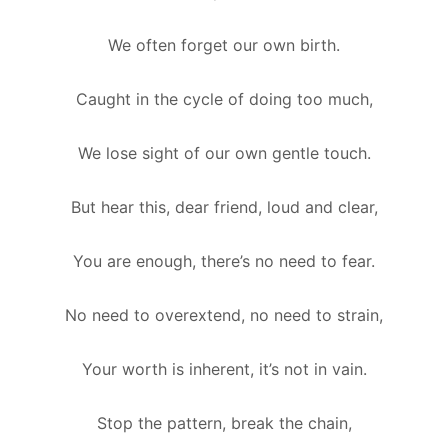
We often forget our own birth.
Caught in the cycle of doing too much,
We lose sight of our own gentle touch.
But hear this, dear friend, loud and clear,
You are enough, there’s no need to fear.
No need to overextend, no need to strain,
Your worth is inherent, it’s not in vain.
Stop the pattern, break the chain,