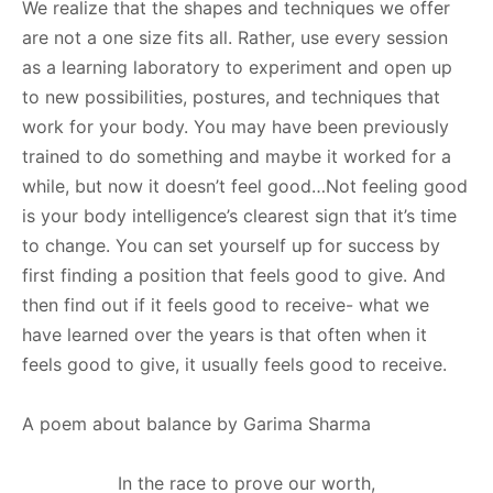
We realize that the shapes and techniques we offer
are not a one size fits all. Rather, use every session
as a learning laboratory to experiment and open up
to new possibilities, postures, and techniques that
work for your body. You may have been previously
trained to do something and maybe it worked for a
while, but now it doesn’t feel good…Not feeling good
is your body intelligence’s clearest sign that it’s time
to change. You can set yourself up for success by
first finding a position that feels good to give. And
then find out if it feels good to receive- what we
have learned over the years is that often when it
feels good to give, it usually feels good to receive.
A poem about balance by Garima Sharma
In the race to prove our worth,