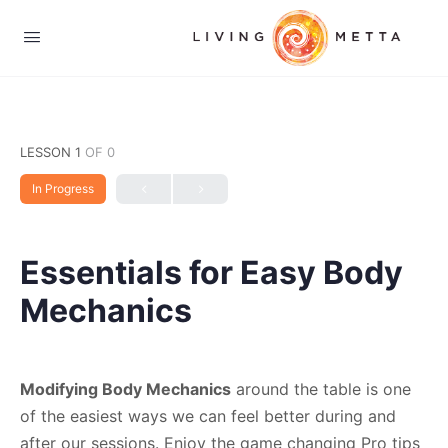
LESSON 1
OF 0
In Progress
Essentials for Easy Body
Mechanics
Modifying Body Mechanics
around the table is one
of the easiest ways we can feel better during and
after our sessions. Enjoy the game changing Pro tips