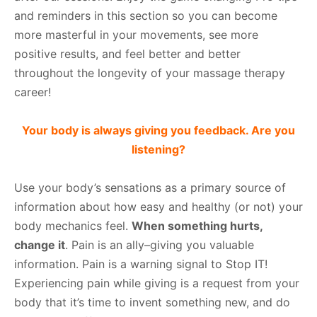
and reminders in this section so you can become
more masterful in your movements, see more
positive results, and feel better and better
throughout the longevity of your massage therapy
career!
Your body is always giving you feedback. Are you
listening?
Use your body’s sensations as a primary source of
information about how easy and healthy (or not) your
body mechanics feel.
When something hurts,
change it
. Pain is an ally–giving you valuable
information. Pain is a warning signal to Stop IT!
Experiencing pain while giving is a request from your
body that it’s time to invent something new, and do