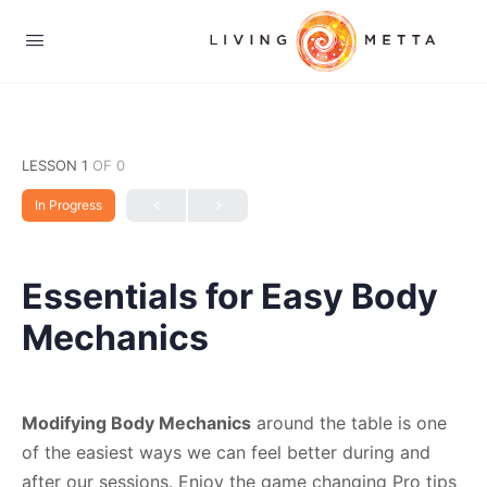
LESSON 1
OF 0
In Progress
Essentials for Easy Body
Mechanics
Modifying Body Mechanics
around the table is one
of the easiest ways we can feel better during and
after our sessions. Enjoy the game changing Pro tips