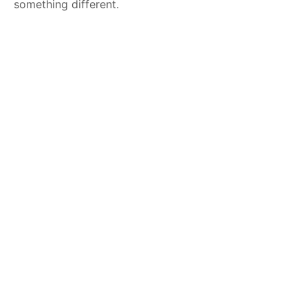
something different.