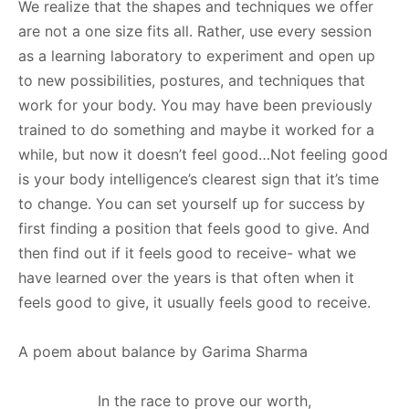
We realize that the shapes and techniques we offer
are not a one size fits all. Rather, use every session
as a learning laboratory to experiment and open up
to new possibilities, postures, and techniques that
work for your body. You may have been previously
trained to do something and maybe it worked for a
while, but now it doesn’t feel good…Not feeling good
is your body intelligence’s clearest sign that it’s time
to change. You can set yourself up for success by
first finding a position that feels good to give. And
then find out if it feels good to receive- what we
have learned over the years is that often when it
feels good to give, it usually feels good to receive.
A poem about balance by Garima Sharma
In the race to prove our worth,