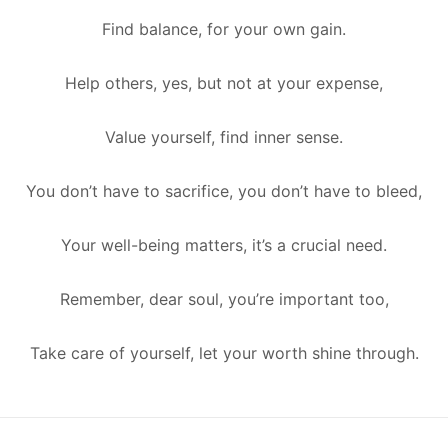
Find balance, for your own gain.
Help others, yes, but not at your expense,
Value yourself, find inner sense.
You don’t have to sacrifice, you don’t have to bleed,
Your well-being matters, it’s a crucial need.
Remember, dear soul, you’re important too,
Take care of yourself, let your worth shine through.