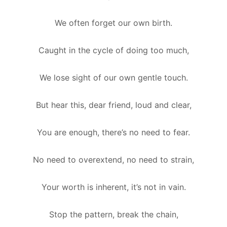
We often forget our own birth.
Caught in the cycle of doing too much,
We lose sight of our own gentle touch.
But hear this, dear friend, loud and clear,
You are enough, there’s no need to fear.
No need to overextend, no need to strain,
Your worth is inherent, it’s not in vain.
Stop the pattern, break the chain,