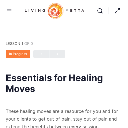
LESSON 1
OF 0
In Progress
Essentials for Healing
Moves
These healing moves are a resource for you and for
your clients to get out of pain, stay out of pain and
extend the benefits between every session.