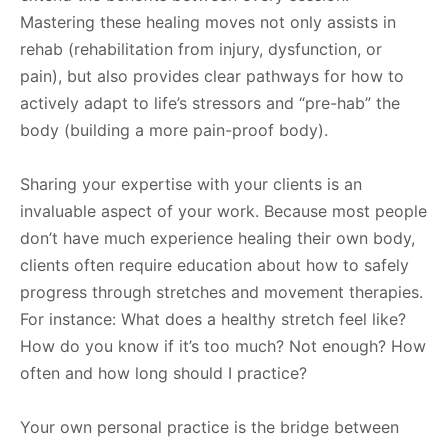
Mastering these healing moves not only assists in
rehab (rehabilitation from injury, dysfunction, or
pain), but also provides clear pathways for how to
actively adapt to life’s stressors and “pre-hab” the
body (building a more pain-proof body).
Sharing your expertise with your clients is an
invaluable aspect of your work. Because most people
don’t have much experience healing their own body,
clients often require education about how to safely
progress through stretches and movement therapies.
For instance: What does a healthy stretch feel like?
How do you know if it’s too much? Not enough? How
often and how long should I practice?
Your own personal practice is the bridge between