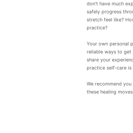
don’t have much expe
safely progress thr
stretch feel like? 
practice?
Your own personal pr
reliable ways to get 
share your experienc
practice self-care 
We recommend you pr
these healing moves