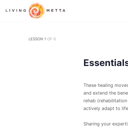
LESSON 1
OF 0
Essential
These healing moves 
and extend the benef
rehab (rehabilitatio
actively adapt to li
Sharing your experti