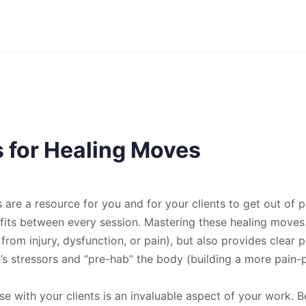
s for Healing Moves
are a resource for you and for your clients to get out of pa
its between every session. Mastering these healing moves n
n from injury, dysfunction, or pain), but also provides clear
fe’s stressors and “pre-hab” the body (building a more pain-
se with your clients is an invaluable aspect of your work.