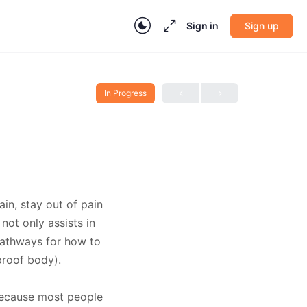
Sign in
Sign up
In Progress
in, stay out of pain
ot only assists in
 pathways for how to
proof body).
 Because most people