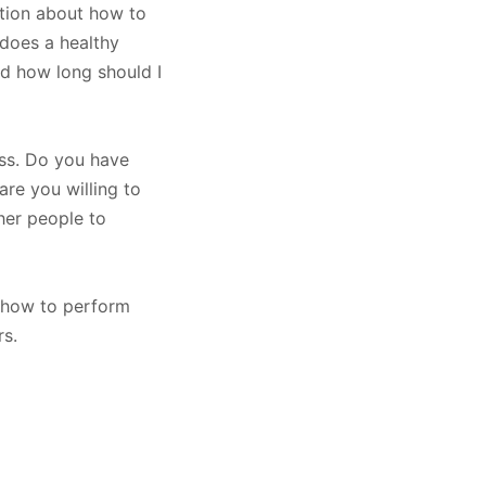
ation about how to
 does a healthy
d how long should I
ess. Do you have
are you willing to
her people to
 how to perform
s.