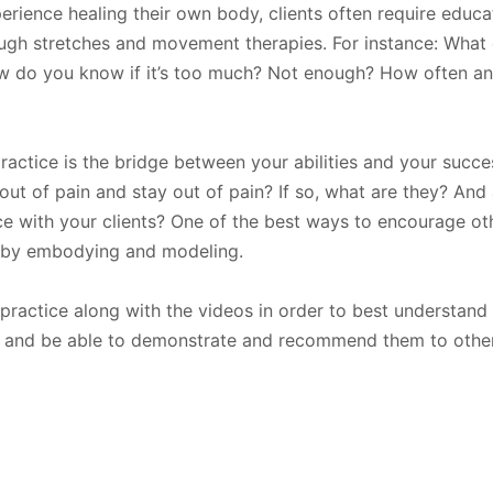
rience healing their own body, clients often require educ
ough stretches and movement therapies. For instance: What
How do you know if it’s too much? Not enough? How often an
actice is the bridge between your abilities and your succ
out of pain and stay out of pain? If so, what are they? And 
e with your clients? One of the best ways to encourage ot
is by embodying and modeling.
actice along with the videos in order to best understand
 and be able to demonstrate and recommend them to other