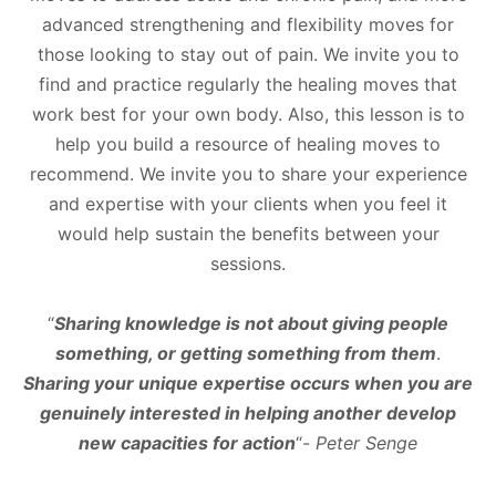
advanced strengthening and flexibility moves for
those looking to stay out of pain. We invite you to
find and practice regularly the healing moves that
work best for your own body. Also, this lesson is to
help you build a resource of healing moves to
recommend. We invite you to share your experience
and expertise with your clients when you feel it
would help sustain the benefits between your
sessions.
“
Sharing knowledge is not about giving people
something, or getting something from them
.
Sharing your unique expertise occurs when you are
genuinely interested in helping another develop
new capacities for action
“-
Peter Senge