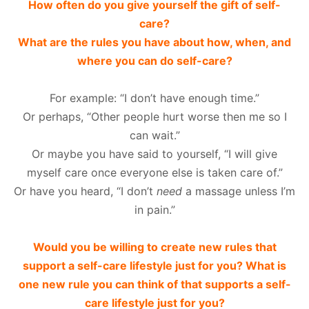
How often do you give yourself the gift of self-
care?
What are the rules you have about how, when, and
where you can do self-care?
For example: “I don’t have enough time.”
Or perhaps, “Other people hurt worse then me so I
can wait.”
Or maybe you have said to yourself, “I will give
myself care once everyone else is taken care of.”
Or have you heard, “I don’t
need
a massage unless I’m
in pain.”
Would you be willing to create new rules that
support a self-care lifestyle just for you? What is
one new rule you can think of that supports a self-
care lifestyle just for you?