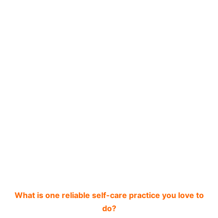
What is one reliable self-care practice you love to
do?