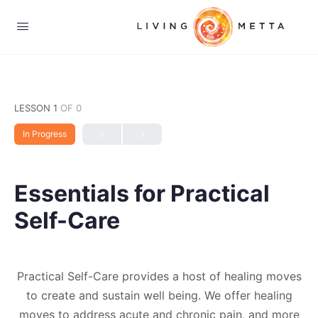
LESSON 1
OF 0
In Progress
Essentials for Practical
Self-Care
Practical Self-Care provides a host of healing moves
to create and sustain well being. We offer healing
moves to address acute and chronic pain, and more