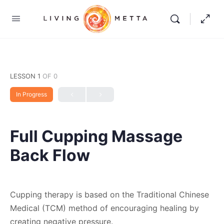
LESSON 1
OF 0
In Progress
Full Cupping Massage
Back Flow
Cupping therapy is based on the Traditional Chinese
Medical (TCM) method of encouraging healing by
creating negative pressure.