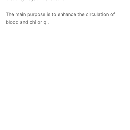
The main purpose is to enhance the circulation of
blood and chi or qi.