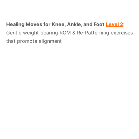
Healing Moves for Knee, Ankle, and Foot
Level 2
:
Gentle weight bearing ROM & Re-Patterning exercises
that promote alignment