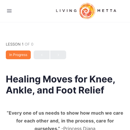
LESSON 1
OF 0
In Progress
Healing Moves for Knee,
Ankle, and Foot Relief
“Every one of us needs to show how much we care
for each other and,
in the process, care for
ourselves.”
-Princess Diana