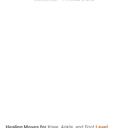
Healing Moves for
Knee, Ankle, and Foot
Level