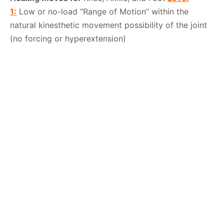
1:
Low or no-load “Range of Motion” within the
natural kinesthetic movement possibility of the joint
(no forcing or hyperextension)