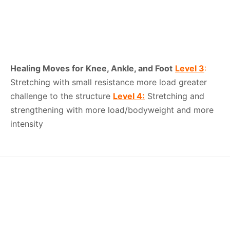
Healing Moves for Knee, Ankle, and Foot
Level 3
:
Stretching with small resistance more load greater
challenge to the structure
Level 4:
Stretching and
strengthening with more load/bodyweight and more
intensity