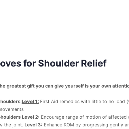
oves for Shoulder Relief
he greatest gift you can give yourself is your own attenti
Shoulders
Level 1:
First Aid remedies with little to no load 
 movements
Shoulders
Level 2:
Encourage range of motion of affected a
 the joint.
Level 3:
Enhance ROM by progressing gently an