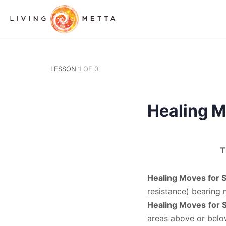
LESSON 1
OF 0
Healing M
T
Healing Moves for 
resistance) bearing
Healing Moves
for 
areas above or below