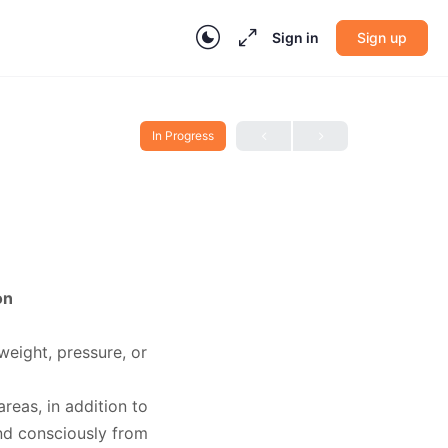
Sign in
Sign up
In Progress
on
(weight, pressure, or
reas, in addition to
d consciously from