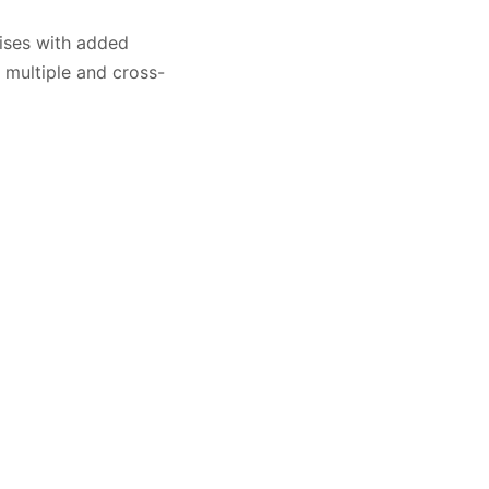
cises with added
g multiple and cross-