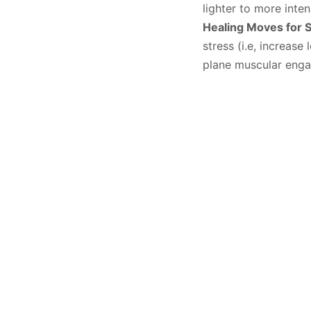
lighter to more inte
Healing Moves for 
stress (i.e, increase
plane muscular eng