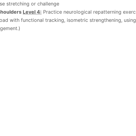
nse stretching or challenge
Shoulders
Level 4:
Practice neurological repatterning exer
 load with functional tracking, isometric strengthening, usin
agement.)