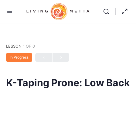
LESSON 1
OF 0
In Progress
K-Taping Prone: Low Back